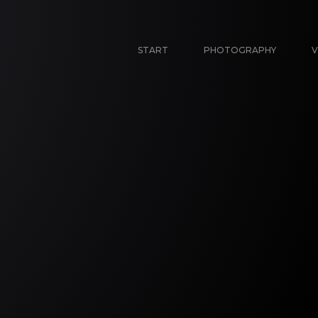
START
PHOTOGRAPHY
V