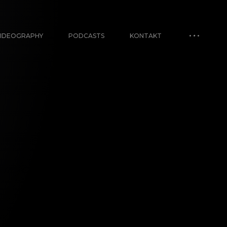
IDEOGRAPHY
PODCASTS
KONTAKT