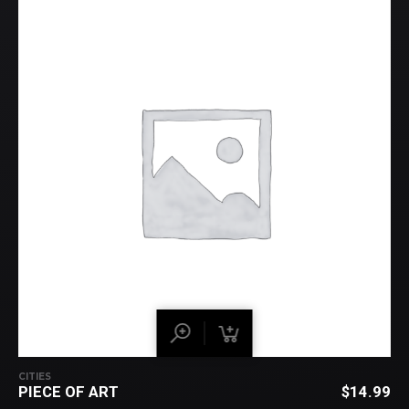
CITIES
PIECE OF ART
$
14.99