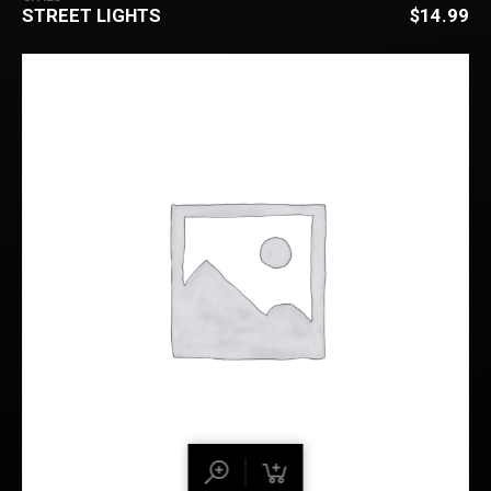
STREET LIGHTS
$
14.99