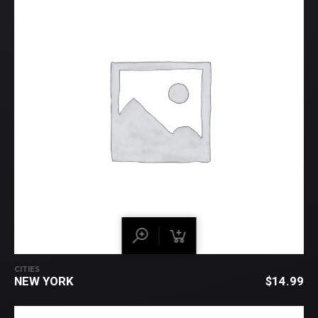
CITIES
NEW YORK
$
14.99