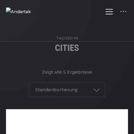
TAGGED IN
CITIES
Zeigt alle 5 Ergebnisse
Standardsortierung