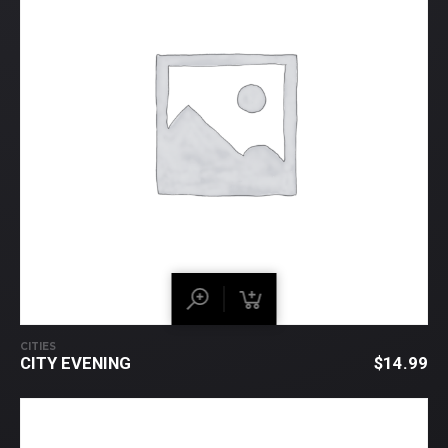
CITIES
CITY EVENING
$
14.99