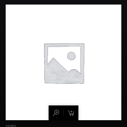
CITIES